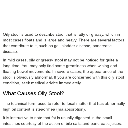
Oily stool is used to describe stool that is fatty or greasy, which in
most cases floats and is large and heavy. There are several factors
that contribute to it, such as gall bladder disease, pancreatic
disease.
In mild cases, oily or greasy stool may not be noticed for quite a
long time. You may only find some greasiness when wiping and
floating bowel movements. In severe cases, the appearance of the
stool is obviously abnormal. If you are concerned with this oily stool
condition, seek medical advice immediately.
What Causes Oily Stool?
The technical term used to refer to fecal matter that has abnormally
high oil content is steaorrhea (malabsorption).
It is instructive to note that fat is usually digested in the small
intestines courtesy of the action of bile salts and pancreatic juices.