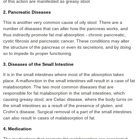
of this action are manifested as greasy stool.
2. Pancreatic Diseases
This is another very common cause of oily stool. There are a
number of diseases that can alter how the pancreas works, and
thus indirectly promote fat mal absorption - chronic pancreatic,
cystic fibrosis and pancreatic cancer. These conditions may alter
the structure of the pancreas or even its secretions, and by doing
so to impede its proper functioning.
3. Diseases of the Small Intestine
It is in the small intestines where most of the absorption takes
place. A malfunction in the small intestines will result in a case of fat
malabsorption. The two most common diseases that are
responsible for fat malabsorption in the small intestines, which
causing greasy stool, are Celiac disease, where the body turns on
the small intestines as a result of the presence of gluten, and
Crohn’s disease. Surgical removal of a part of the small intestines
can also result in cases of malabsorption of fat.
4. Medication
The medications that promote fat malabsorption are associated