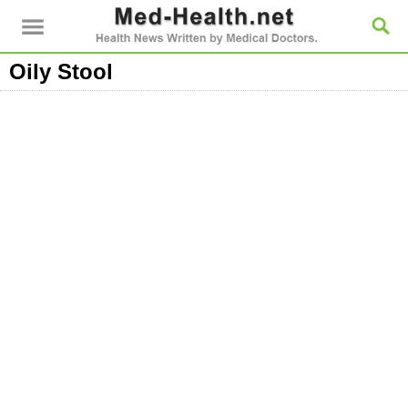
Oily Stool