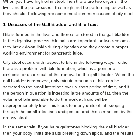
When you have high oil in stool, then there are two organs - the
liver and the pancreases - that might not be performing as well as
they should. Following are some most common causes of oily stool.
1. Diseases of the Gall Bladder and Bile Tract
Bile is formed in the liver and thereafter stored in the gall bladder.
In the digestive process, bile salts are important for two reasons -
they break down lipids during digestion and they create a proper
working environment for pancreatic juice.
Oily stool occurs with respect to bile in the following ways - either
there is a problem with bile formation, which is a pointer of
cirrhosis, or as a result of the removal of the gall bladder. When the
gall bladder is removed, only minute amounts of bile can be
secreted to the small intestines over a short period of time, and if
the person in question is ingesting large amounts of fat, then the
volume of bile available to do the work at hand will be
disproportionately low. This leads to many units of fat, seeping
through the small intestines undigested, and this is manifest by the
greasy stool.
In the same vein, if you have gallstones blocking the gall bladder,
then your body limits the salts breaking down lipids, and the results