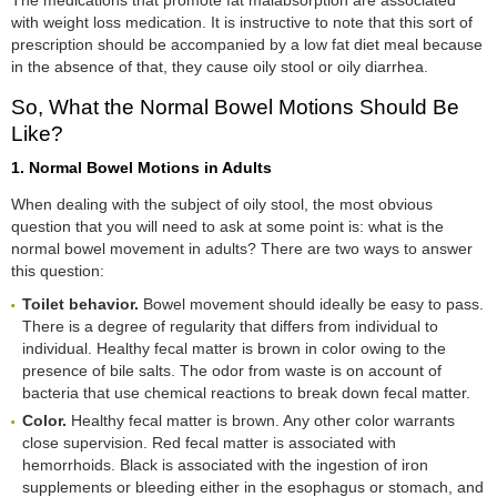
with weight loss medication. It is instructive to note that this sort of
prescription should be accompanied by a low fat diet meal because
in the absence of that, they cause oily stool or oily diarrhea.
So, What the Normal Bowel Motions Should Be
Like?
1. Normal Bowel Motions in Adults
When dealing with the subject of oily stool, the most obvious
question that you will need to ask at some point is: what is the
normal bowel movement in adults? There are two ways to answer
this question:
Toilet behavior.
Bowel movement should ideally be easy to pass.
There is a degree of regularity that differs from individual to
individual. Healthy fecal matter is brown in color owing to the
presence of bile salts. The odor from waste is on account of
bacteria that use chemical reactions to break down fecal matter.
Color.
Healthy fecal matter is brown. Any other color warrants
close supervision. Red fecal matter is associated with
hemorrhoids. Black is associated with the ingestion of iron
supplements or bleeding either in the esophagus or stomach, and