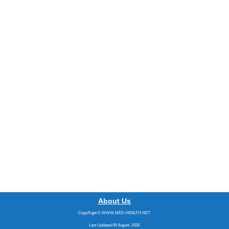
About Us
CopyRight © WWW.MED-HEALTH.NET.
Last Updated 09 August, 2026.