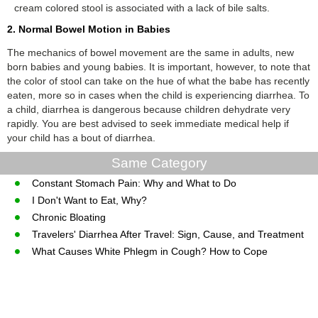
cream colored stool is associated with a lack of bile salts.
2. Normal Bowel Motion in Babies
The mechanics of bowel movement are the same in adults, new
born babies and young babies. It is important, however, to note that
the color of stool can take on the hue of what the babe has recently
eaten, more so in cases when the child is experiencing diarrhea. To
a child, diarrhea is dangerous because children dehydrate very
rapidly. You are best advised to seek immediate medical help if
your child has a bout of diarrhea.
Same Category
Constant Stomach Pain: Why and What to Do
I Don't Want to Eat, Why?
Chronic Bloating
Travelers' Diarrhea After Travel: Sign, Cause, and Treatment
What Causes White Phlegm in Cough? How to Cope