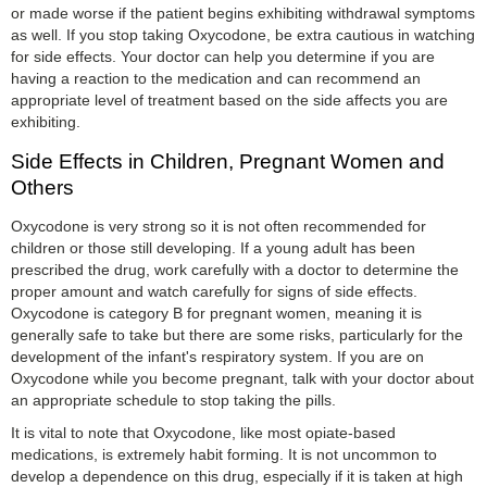
or made worse if the patient begins exhibiting withdrawal symptoms
as well. If you stop taking Oxycodone, be extra cautious in watching
for side effects. Your doctor can help you determine if you are
having a reaction to the medication and can recommend an
appropriate level of treatment based on the side affects you are
exhibiting.
Side Effects in Children, Pregnant Women and
Others
Oxycodone is very strong so it is not often recommended for
children or those still developing. If a young adult has been
prescribed the drug, work carefully with a doctor to determine the
proper amount and watch carefully for signs of side effects.
Oxycodone is category B for pregnant women, meaning it is
generally safe to take but there are some risks, particularly for the
development of the infant's respiratory system. If you are on
Oxycodone while you become pregnant, talk with your doctor about
an appropriate schedule to stop taking the pills.
It is vital to note that Oxycodone, like most opiate-based
medications, is extremely habit forming. It is not uncommon to
develop a dependence on this drug, especially if it is taken at high