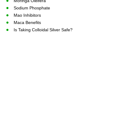
Moringa Oleifera
Sodium Phosphate
Mao Inhibitors
Maca Benefits
Is Taking Colloidal Silver Safe?