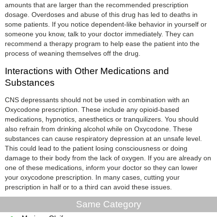
amounts that are larger than the recommended prescription
dosage. Overdoses and abuse of this drug has led to deaths in
some patients. If you notice dependent-like behavior in yourself or
someone you know, talk to your doctor immediately. They can
recommend a therapy program to help ease the patient into the
process of weaning themselves off the drug.
Interactions with Other Medications and
Substances
CNS depressants should not be used in combination with an
Oxycodone prescription. These include any opioid-based
medications, hypnotics, anesthetics or tranquilizers. You should
also refrain from drinking alcohol while on Oxycodone. These
substances can cause respiratory depression at an unsafe level.
This could lead to the patient losing consciousness or doing
damage to their body from the lack of oxygen. If you are already on
one of these medications, inform your doctor so they can lower
your oxycodone prescription. In many cases, cutting your
prescription in half or to a third can avoid these issues.
Same Category