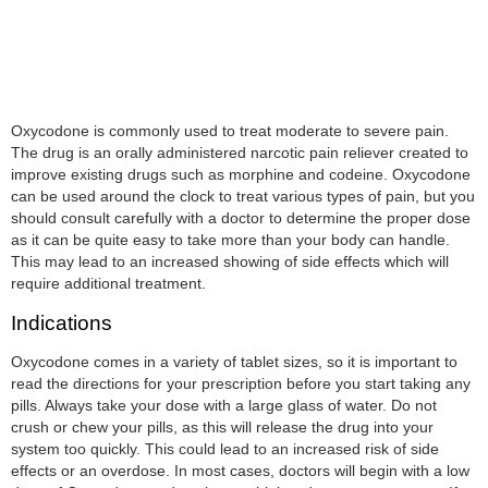
Oxycodone is commonly used to treat moderate to severe pain.
The drug is an orally administered narcotic pain reliever created to
improve existing drugs such as morphine and codeine. Oxycodone
can be used around the clock to treat various types of pain, but you
should consult carefully with a doctor to determine the proper dose
as it can be quite easy to take more than your body can handle.
This may lead to an increased showing of side effects which will
require additional treatment.
Indications
Oxycodone comes in a variety of tablet sizes, so it is important to
read the directions for your prescription before you start taking any
pills. Always take your dose with a large glass of water. Do not
crush or chew your pills, as this will release the drug into your
system too quickly. This could lead to an increased risk of side
effects or an overdose. In most cases, doctors will begin with a low