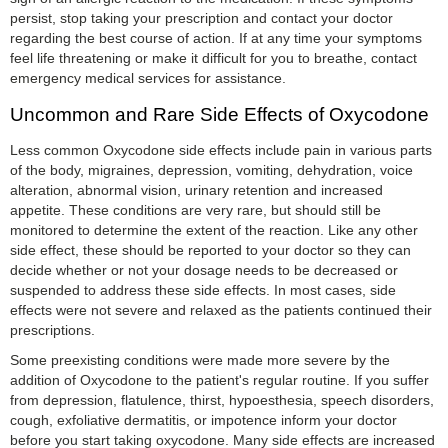
persist, stop taking your prescription and contact your doctor
regarding the best course of action. If at any time your symptoms
feel life threatening or make it difficult for you to breathe, contact
emergency medical services for assistance.
Uncommon and Rare Side Effects of Oxycodone
Less common Oxycodone side effects include pain in various parts
of the body, migraines, depression, vomiting, dehydration, voice
alteration, abnormal vision, urinary retention and increased
appetite. These conditions are very rare, but should still be
monitored to determine the extent of the reaction. Like any other
side effect, these should be reported to your doctor so they can
decide whether or not your dosage needs to be decreased or
suspended to address these side effects. In most cases, side
effects were not severe and relaxed as the patients continued their
prescriptions.
Some preexisting conditions were made more severe by the
addition of Oxycodone to the patient's regular routine. If you suffer
from depression, flatulence, thirst, hypoesthesia, speech disorders,
cough, exfoliative dermatitis, or impotence inform your doctor
before you start taking oxycodone. Many side effects are increased