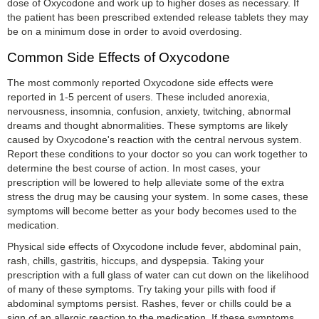
dose of Oxycodone and work up to higher doses as necessary. If
the patient has been prescribed extended release tablets they may
be on a minimum dose in order to avoid overdosing.
Common Side Effects of Oxycodone
The most commonly reported Oxycodone side effects were
reported in 1-5 percent of users. These included anorexia,
nervousness, insomnia, confusion, anxiety, twitching, abnormal
dreams and thought abnormalities. These symptoms are likely
caused by Oxycodone's reaction with the central nervous system.
Report these conditions to your doctor so you can work together to
determine the best course of action. In most cases, your
prescription will be lowered to help alleviate some of the extra
stress the drug may be causing your system. In some cases, these
symptoms will become better as your body becomes used to the
medication.
Physical side effects of Oxycodone include fever, abdominal pain,
rash, chills, gastritis, hiccups, and dyspepsia. Taking your
prescription with a full glass of water can cut down on the likelihood
of many of these symptoms. Try taking your pills with food if
abdominal symptoms persist. Rashes, fever or chills could be a
sign of an allergic reaction to the medication. If these symptoms