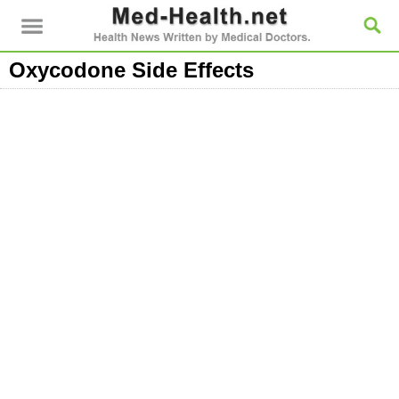
Oxycodone Side Effects