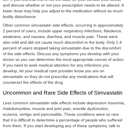
and discuss whether or not your prescription needs to be altered. A
lower dose may help you adjust to the medication without as much
bodily disturbance.
Other common simvastatin side effects, occurring in approximately
2 percent of users, include upper respiratory infections, flatulence,
weakness, and nausea, diarrhea, and muscle pain. These were
also mild and did not cause much discomfort in the body. Only 1.4
percent of users stopped taking simvastatin due to the discomfort
of the side effects. Discuss any symptoms you develop with your
doctor so you can determine the most appropriate course of action.
If you need to seek medical attention for any infections you
develop, let your medical care provider know you are on
simvastatin so they do not prescribe any medications that will
counteract the effects of the drug.
Uncommon and Rare Side Effects of Simvastatin
Less common simvastatin side effects include depression insomnia,
rhabdomyolisis, muscle and joint pain, erectile dysfunction,
eczema, vertigo and pancreatitis. These conditions were so rare
that it is difficult to determine a percentage of people who suffered
from them. If you start developing any of these symptoms, talk to