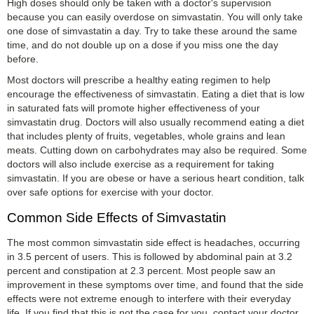
High doses should only be taken with a doctor's supervision
because you can easily overdose on simvastatin. You will only take
one dose of simvastatin a day. Try to take these around the same
time, and do not double up on a dose if you miss one the day
before.
Most doctors will prescribe a healthy eating regimen to help
encourage the effectiveness of simvastatin. Eating a diet that is low
in saturated fats will promote higher effectiveness of your
simvastatin drug. Doctors will also usually recommend eating a diet
that includes plenty of fruits, vegetables, whole grains and lean
meats. Cutting down on carbohydrates may also be required. Some
doctors will also include exercise as a requirement for taking
simvastatin. If you are obese or have a serious heart condition, talk
over safe options for exercise with your doctor.
Common Side Effects of Simvastatin
The most common simvastatin side effect is headaches, occurring
in 3.5 percent of users. This is followed by abdominal pain at 3.2
percent and constipation at 2.3 percent. Most people saw an
improvement in these symptoms over time, and found that the side
effects were not extreme enough to interfere with their everyday
life. If you find that this is not the case for you, contact your doctor