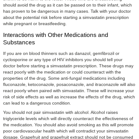
should avoid the drug as it can be passed on to their infant, which
has proven to be dangerous in many cases. Talk with your doctor
about the potential risk before starting a simvastatin prescription
while pregnant or breastfeeding.
Interactions with Other Medications and
Substances
If you are on blood thinners such as danazol, gemfibrozil or
cyclosporine or any type of HIV inhibitors you should tell your
doctor before starting a simvastatin prescription. These drugs may
react poorly with the medication or could counteract with the
properties of the drug. Some anti-fungal medications including
fluconazole, ketoconazole, posaconazole, and itraconazole will also
react poorly when paired with simvastatin. These will increase your
risk of side effects as well as increase the effects of the drug, which
can lead to a dangerous condition.
You should not pair simvastatin with alcohol. Alcohol raises
triglyceride levels which will directly counteract the effectiveness of
the medication. You should also avoid smoking as this will promote
poor cardiovascular health which will contradict your simvastatin
dosage. Grapefruit and grapefruit extract should not be consumed