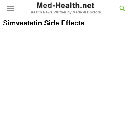
Simvastatin Side Effects