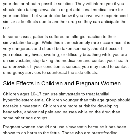
your doctor about a possible solution. They will inform you if you
should stop taking simvastatin or get additional medical care for
your condition. Let your doctor know if you have ever experienced
similar side effects due to another drug so they can anticipate the
risk.
In some cases, patients suffered an allergic reaction to their
simvastatin dosage. While this is an extremely rare occurrence, it is
very dangerous and should be taken seriously should it occur. If
you notice any hives, swelling, or difficulty breathing while you are
on simvastatin, stop taking the medication and contact your health
care provider. If your condition is serious, you may need to contact
emergency services to counteract the side effects.
Side Effects in Children and Pregnant Women
Children ages 10-17 can use simvastatin to treat familial
hypercholesterolemia. Children younger than this age group should
not take simvastatin. Children are more at risk for developing
headache, abdominal pain and nausea while on the drug than
some other age groups.
Pregnant women should not use simvastatin because it has been
shown to do harm to the fetus. Those who are breastfeeding