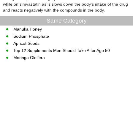
while on simvastatin as is slows down the body's intake of the drug
and reacts negatively with the compounds in the body.
Same Category
Manuka Honey
Sodium Phosphate
Apricot Seeds
Top 12 Supplements Men Should Take After Age 50
Moringa Oleifera