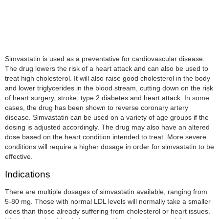
Simvastatin is used as a preventative for cardiovascular disease.
The drug lowers the risk of a heart attack and can also be used to
treat high cholesterol. It will also raise good cholesterol in the body
and lower triglycerides in the blood stream, cutting down on the risk
of heart surgery, stroke, type 2 diabetes and heart attack. In some
cases, the drug has been shown to reverse coronary artery
disease. Simvastatin can be used on a variety of age groups if the
dosing is adjusted accordingly. The drug may also have an altered
dose based on the heart condition intended to treat. More severe
conditions will require a higher dosage in order for simvastatin to be
effective.
Indications
There are multiple dosages of simvastatin available, ranging from
5-80 mg. Those with normal LDL levels will normally take a smaller
does than those already suffering from cholesterol or heart issues.