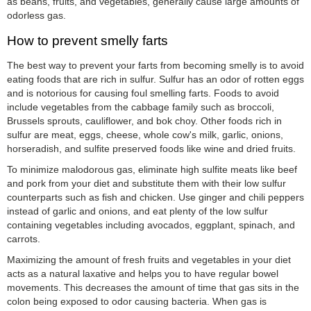
as beans, fruits, and vegetables, generally cause large amounts of
odorless gas.
How to prevent smelly farts
The best way to prevent your farts from becoming smelly is to avoid
eating foods that are rich in sulfur. Sulfur has an odor of rotten eggs
and is notorious for causing foul smelling farts. Foods to avoid
include vegetables from the cabbage family such as broccoli,
Brussels sprouts, cauliflower, and bok choy. Other foods rich in
sulfur are meat, eggs, cheese, whole cow's milk, garlic, onions,
horseradish, and sulfite preserved foods like wine and dried fruits.
To minimize malodorous gas, eliminate high sulfite meats like beef
and pork from your diet and substitute them with their low sulfur
counterparts such as fish and chicken. Use ginger and chili peppers
instead of garlic and onions, and eat plenty of the low sulfur
containing vegetables including avocados, eggplant, spinach, and
carrots.
Maximizing the amount of fresh fruits and vegetables in your diet
acts as a natural laxative and helps you to have regular bowel
movements. This decreases the amount of time that gas sits in the
colon being exposed to odor causing bacteria. When gas is