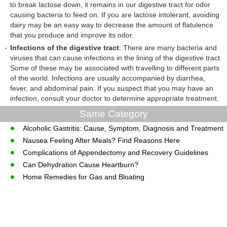
to break lactose down, it remains in our digestive tract for odor
causing bacteria to feed on. If you are lactose intolerant, avoiding
dairy may be an easy way to decrease the amount of flatulence
that you produce and improve its odor.
Infections of the digestive tract
: There are many bacteria and
viruses that can cause infections in the lining of the digestive tract.
Some of these may be associated with travelling to different parts
of the world. Infections are usually accompanied by diarrhea,
fever, and abdominal pain. If you suspect that you may have an
infection, consult your doctor to determine appropriate treatment.
Same Category
Alcoholic Gastritis: Cause, Symptom, Diagnosis and Treatment
Nausea Feeling After Meals? Find Reasons Here
Complications of Appendectomy and Recovery Guidelines
Can Dehydration Cause Heartburn?
Home Remedies for Gas and Bloating