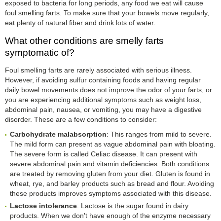
exposed to bacteria for long periods, any food we eat will cause
foul smelling farts. To make sure that your bowels move regularly,
eat plenty of natural fiber and drink lots of water.
What other conditions are smelly farts
symptomatic of?
Foul smelling farts are rarely associated with serious illness.
However, if avoiding sulfur containing foods and having regular
daily bowel movements does not improve the odor of your farts, or
you are experiencing additional symptoms such as weight loss,
abdominal pain, nausea, or vomiting, you may have a digestive
disorder. These are a few conditions to consider:
Carbohydrate malabsorption
: This ranges from mild to severe.
The mild form can present as vague abdominal pain with bloating.
The severe form is called Celiac disease. It can present with
severe abdominal pain and vitamin deficiencies. Both conditions
are treated by removing gluten from your diet. Gluten is found in
wheat, rye, and barley products such as bread and flour. Avoiding
these products improves symptoms associated with this disease.
Lactose intolerance
: Lactose is the sugar found in dairy
products. When we don't have enough of the enzyme necessary