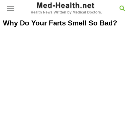
Why Do Your Farts Smell So Bad?