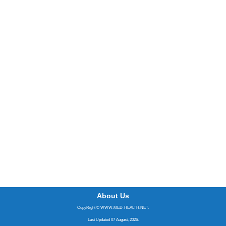
About Us
CopyRight © WWW.MED-HEALTH.NET.
Last Updated 07 August, 2026.