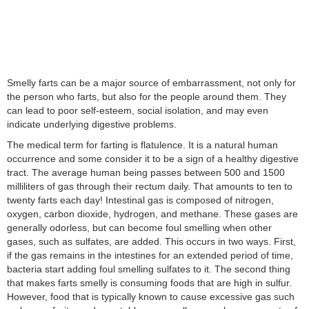
Smelly farts can be a major source of embarrassment, not only for
the person who farts, but also for the people around them. They
can lead to poor self-esteem, social isolation, and may even
indicate underlying digestive problems.
The medical term for farting is flatulence. It is a natural human
occurrence and some consider it to be a sign of a healthy digestive
tract. The average human being passes between 500 and 1500
milliliters of gas through their rectum daily. That amounts to ten to
twenty farts each day! Intestinal gas is composed of nitrogen,
oxygen, carbon dioxide, hydrogen, and methane. These gases are
generally odorless, but can become foul smelling when other
gases, such as sulfates, are added. This occurs in two ways. First,
if the gas remains in the intestines for an extended period of time,
bacteria start adding foul smelling sulfates to it. The second thing
that makes farts smelly is consuming foods that are high in sulfur.
However, food that is typically known to cause excessive gas such